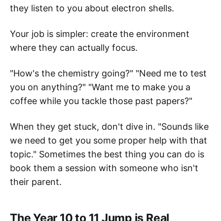
they listen to you about electron shells.
Your job is simpler: create the environment
where they can actually focus.
"How's the chemistry going?" "Need me to test
you on anything?" "Want me to make you a
coffee while you tackle those past papers?"
When they get stuck, don't dive in. "Sounds like
we need to get you some proper help with that
topic." Sometimes the best thing you can do is
book them a session with someone who isn't
their parent.
The Year 10 to 11 Jump is Real