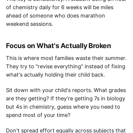
of chemistry daily for 6 weeks will be miles
ahead of someone who does marathon
weekend sessions.
Focus on What's Actually Broken
This is where most families waste their summer.
They try to "revise everything" instead of fixing
what's actually holding their child back.
Sit down with your child's reports. What grades
are they getting? If they're getting 7s in biology
but 4s in chemistry, guess where you need to
spend most of your time?
Don't spread effort equally across subjects that