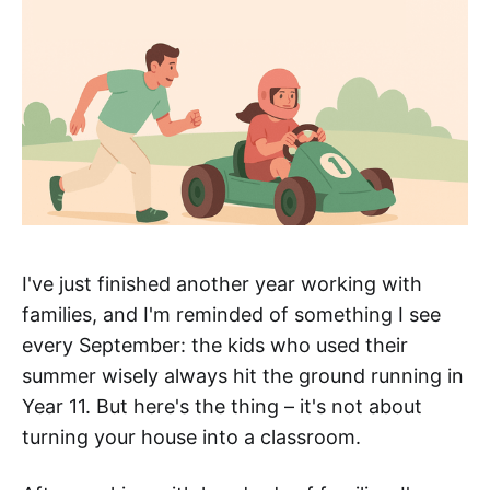
I've just finished another year working with
families, and I'm reminded of something I see
every September: the kids who used their
summer wisely always hit the ground running in
Year 11. But here's the thing – it's not about
turning your house into a classroom.