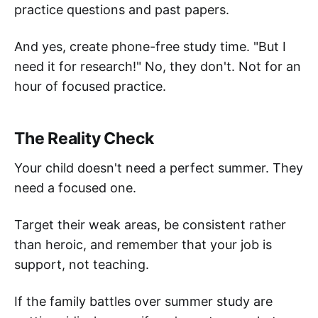
practice questions and past papers.
And yes, create phone-free study time. "But I
need it for research!" No, they don't. Not for an
hour of focused practice.
The Reality Check
Your child doesn't need a perfect summer. They
need a focused one.
Target their weak areas, be consistent rather
than heroic, and remember that your job is
support, not teaching.
If the family battles over summer study are