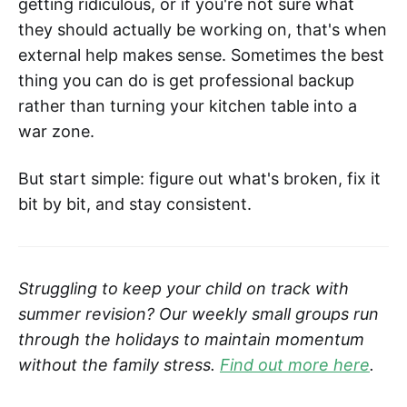
getting ridiculous, or if you're not sure what
they should actually be working on, that's when
external help makes sense. Sometimes the best
thing you can do is get professional backup
rather than turning your kitchen table into a
war zone.
But start simple: figure out what's broken, fix it
bit by bit, and stay consistent.
Struggling to keep your child on track with
summer revision? Our weekly small groups run
through the holidays to maintain momentum
without the family stress.
Find out more here
.