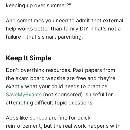
keeping up over summer?"
And sometimes you need to admit that external
help works better than family DIY. That's not a
failure – that's smart parenting.
Keep It Simple
Don't overthink resources. Past papers from
the exam board website are free and they're
exactly what your child needs to practice.
SaveMyExams
(not sponsored) is useful for
attempting difficult topic questions.
Apps like
Seneca
are fine for quick
reinforcement, but the real work happens with