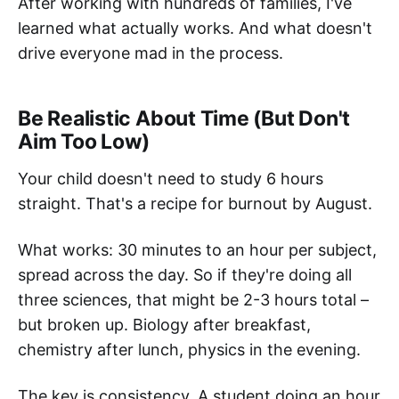
After working with hundreds of families, I've
learned what actually works. And what doesn't
drive everyone mad in the process.
Be Realistic About Time (But Don't
Aim Too Low)
Your child doesn't need to study 6 hours
straight. That's a recipe for burnout by August.
What works: 30 minutes to an hour per subject,
spread across the day. So if they're doing all
three sciences, that might be 2-3 hours total –
but broken up. Biology after breakfast,
chemistry after lunch, physics in the evening.
The key is consistency. A student doing an hour