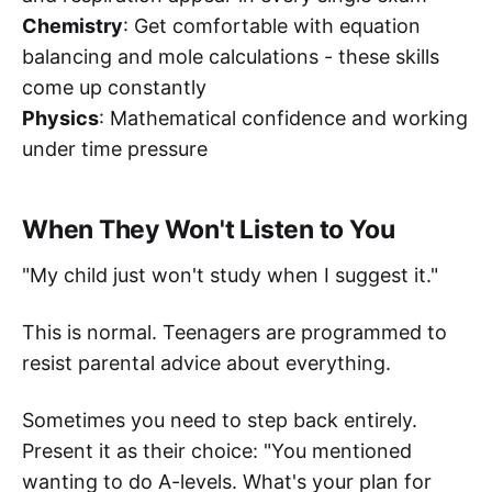
Chemistry
: Get comfortable with equation
balancing and mole calculations - these skills
come up constantly
Physics
: Mathematical confidence and working
under time pressure
When They Won't Listen to You
"My child just won't study when I suggest it."
This is normal. Teenagers are programmed to
resist parental advice about everything.
Sometimes you need to step back entirely.
Present it as their choice: "You mentioned
wanting to do A-levels. What's your plan for