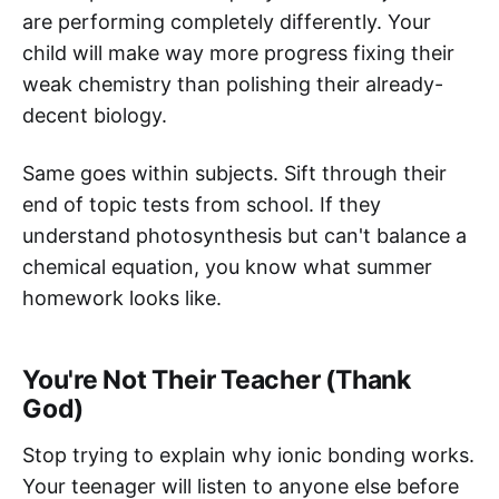
are performing completely differently. Your
child will make way more progress fixing their
weak chemistry than polishing their already-
decent biology.
Same goes within subjects. Sift through their
end of topic tests from school. If they
understand photosynthesis but can't balance a
chemical equation, you know what summer
homework looks like.
You're Not Their Teacher (Thank
God)
Stop trying to explain why ionic bonding works.
Your teenager will listen to anyone else before