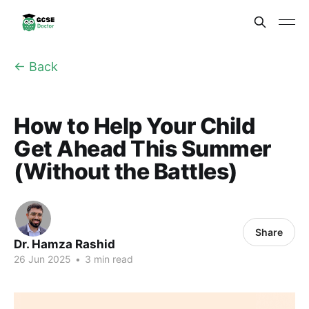
← Back
How to Help Your Child
Get Ahead This Summer
(Without the Battles)
Share
Dr. Hamza Rashid
26 Jun 2025
•
3 min read