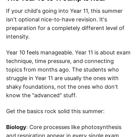
If your child's going into Year 11, this summer
isn't optional nice-to-have revision. It's
preparation for a completely different level of
intensity.
Year 10 feels manageable. Year 11 is about exam
technique, time pressure, and connecting
topics from months ago. The students who
struggle in Year 11 are usually the ones with
shaky foundations, not the ones who don't
know the "advanced" stuff.
Get the basics rock solid this summer:
Biology
: Core processes like photosynthesis
and respiration appear in every single exam