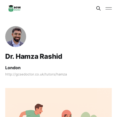
Dr. Hamza Rashid
London
http://gcsedoctor.co.uk/tutors/hamza