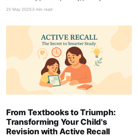
spend an hour on it. The next day, it’s the periodic
25 May 2025
3 min read
table. Then forces. One block at a time, neat and tidy.
It feels logical. It feels efficient. But it’s
From Textbooks to Triumph:
Transforming Your Child's
Revision with Active Recall