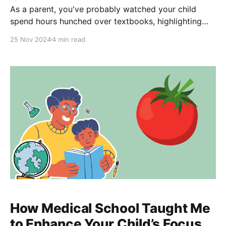
As a parent, you've probably watched your child
spend hours hunched over textbooks, highlighting
paragraphs, and rereading chapters in preparation
25 Nov 2024
4 min read
for their GCSE exams. It's natural to think that the
more time they spend reading, the better they'll
perform. But what if I told
How Medical School Taught Me
to Enhance Your Child’s Focus