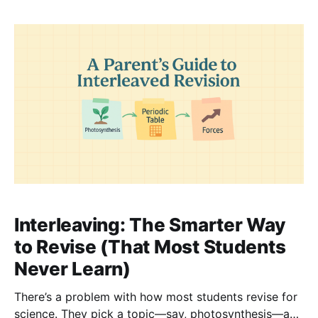
not because they’re lazy or unfocused. It’s
Interleaving: The Smarter Way
to Revise (That Most Students
Never Learn)
There’s a problem with how most students revise for
science. They pick a topic—say, photosynthesis—and