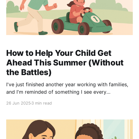
How to Help Your Child Get
Ahead This Summer (Without
the Battles)
I've just finished another year working with families,
and I'm reminded of something I see every
September: the kids who used their summer wisely
26 Jun 2025
3 min read
always hit the ground running in Year 11. But here's
the thing – it's not about turning your house