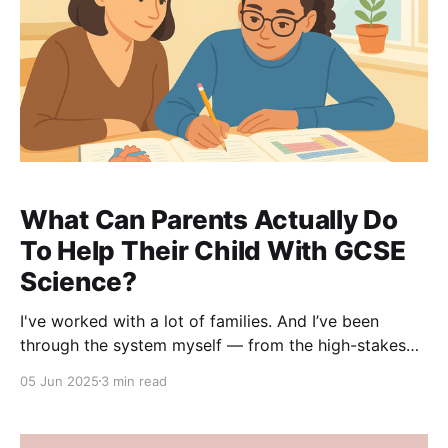
What Can Parents Actually Do
To Help Their Child With GCSE
Science?
I've worked with a lot of families. And I’ve been
through the system myself — from the high-stakes
exams to the frustration of watching your child put in
05 Jun 2025
3 min read
effort but not quite getting the results. So I wanted
to share a few things I’ve seen really