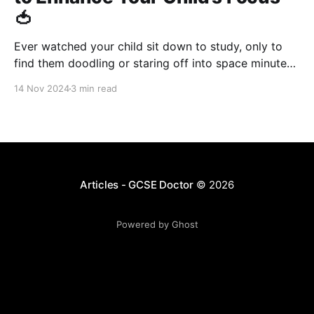
🍅
Ever watched your child sit down to study, only to
find them doodling or staring off into space minutes
later? Believe me, I get it. Not just as a tutor, but from
14 Nov 2024
3 min read
personal experience. Let me share a little secret from
my own journey. Back in medical school, I was
Articles - GCSE Doctor
© 2026
Powered by Ghost