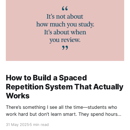
How to Build a Spaced
Repetition System That Actually
Works
There’s something I see all the time—students who
work hard but don’t learn smart. They spend hours
revising, ticking off topics, and feeling productive…
31 May 2025
5 min read
only to realise, a few weeks later, that it’s all gone. It’s